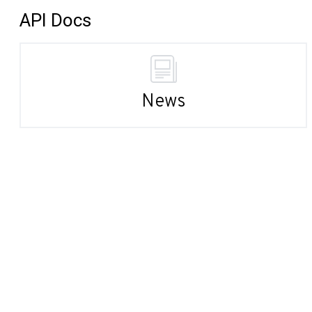
API Docs
News