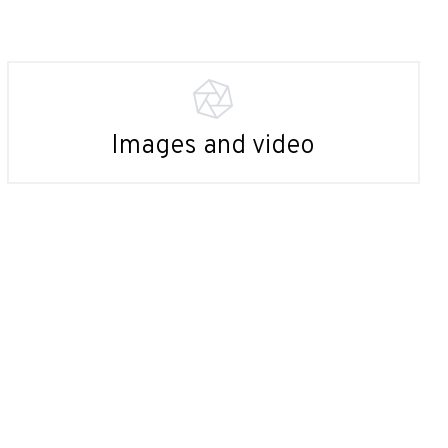
Images and video