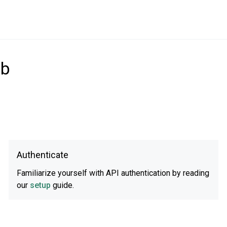
ub
Authenticate
Familiarize yourself with API authentication by reading
our
setup
guide.