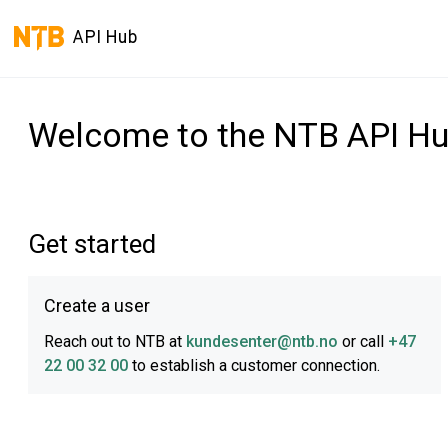
API Hub
Welcome to the NTB API H
Get started
Create a user
Reach out to NTB at
kundesenter@ntb.no
or call
+47
22 00 32 00
to establish a customer connection.