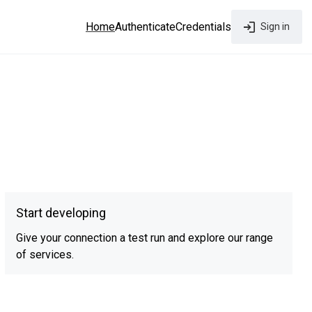
Home
Authenticate
Credentials
Sign in
Start developing
Give your connection a test run and explore our range
of services.