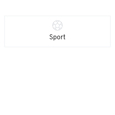
Sport